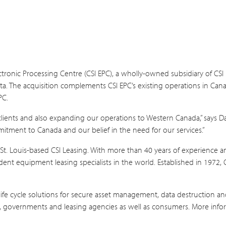
tronic Processing Centre (CSI EPC), a wholly-owned subsidiary of CSI
rta. The acquisition complements CSI EPC’s existing operations in Cana
PC.
clients and also expanding our operations to Western Canada,” says D
mitment to Canada and our belief in the need for our services.”
St. Louis-based CSI Leasing. With more than 40 years of experience an
ndent equipment leasing specialists in the world. Established in 1972
ife cycle solutions for secure asset management, data destruction and
ls, governments and leasing agencies as well as consumers. More infor