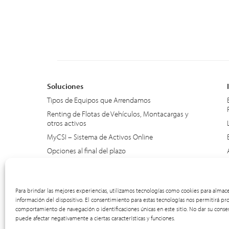
Soluciones
Tipos de Equipos que Arrendamos
Renting de Flotas de Vehículos, Montacargas y
otros activos
MyCSI – Sistema de Activos Online
Opciones al final del plazo
SmartTrack – Renting Trimestral
Para brindar las mejores experiencias, utilizamos tecnologías como cookies para almace
información del dispositivo. El consentimiento para estas tecnologías nos permitirá pr
comportamiento de navegación o identificaciones únicas en este sitio. No dar su consen
puede afectar negativamente a ciertas características y funciones.
© 2012-2026 CSI Leasing, Inc. All Right Reserved.