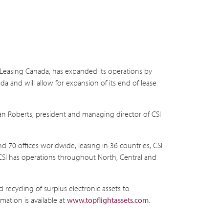
 Leasing Canada, has expanded its operations by
da and will allow for expansion of its end of lease
an Roberts, president and managing director of CSI
d 70 offices worldwide, leasing in 36 countries, CSI
, CSI has operations throughout North, Central and
 recycling of surplus electronic assets to
mation is available at
www.topflightassets.com
.