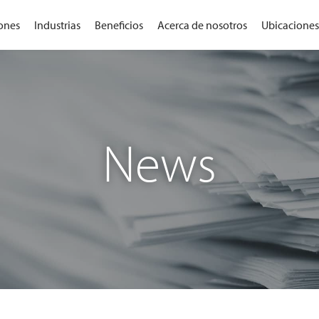
ones
Industrias
Beneficios
Acerca de nosotros
Ubicaciones
News