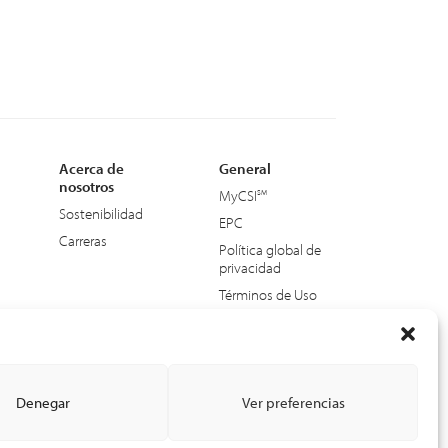
Acerca de
General
nosotros
MyCSI
Sostenibilidad
EPC
Carreras
Política global de
privacidad
Términos de Uso
Accesibilidad web
Denegar
Ver preferencias