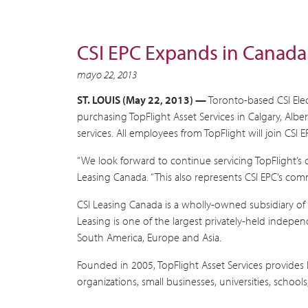
CSI EPC Expands in Canada
mayo 22, 2013
ST. LOUIS (May 22, 2013) —
Toronto-based CSI Elec
purchasing TopFlight Asset Services in Calgary, Albe
services. All employees from TopFlight will join CSI E
“We look forward to continue servicing TopFlight’s 
Leasing Canada. “This also represents CSI EPC’s com
CSI Leasing Canada is a wholly-owned subsidiary of 
Leasing is one of the largest privately-held indepe
South America, Europe and Asia.
Founded in 2005, TopFlight Asset Services provides l
organizations, small businesses, universities, schoo