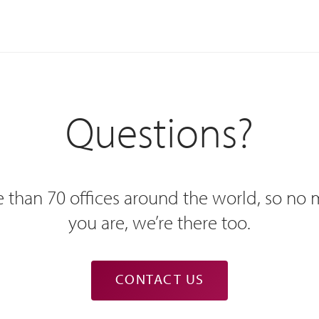
Questions?
 than 70 offices around the world, so no
you are, we’re there too.
CONTACT US