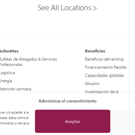
See All Locations
Industrias
Beneficios
Bufetes de Abogados & Servicios
Beneficios del renting
Profesionales
Financiamiento flexible
Logística
Capacidades globales
Energía
Glosario
Atención sanitaria
Investigación de la
Educación
Industria – IDC
Administrar el consentimiento
Equipo de apoyo en tierra
nar y/o acceder a la
ocesar datos como el
Aceptar
timiento o retirarlo