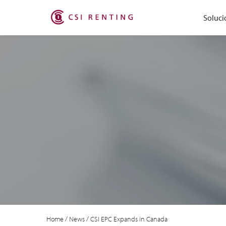
Soluci
Home
/
News
/
CSI EPC Expands in Canada