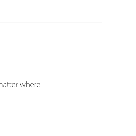
 matter where