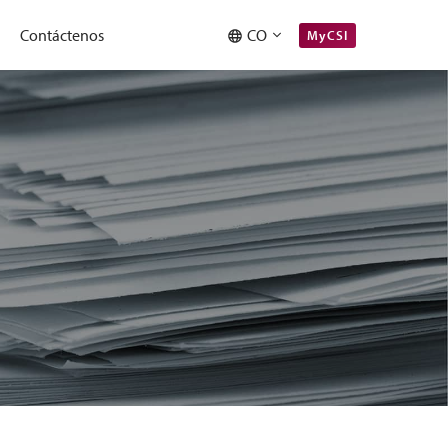
Contáctenos
CO
MyCSI