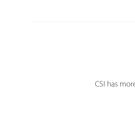
CSI has more