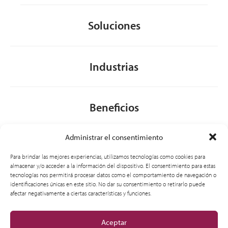
Soluciones
Industrias
Beneficios
Administrar el consentimiento
Acerca de nosotros
Para brindar las mejores experiencias, utilizamos tecnologías como cookies para
almacenar y/o acceder a la información del dispositivo. El consentimiento para estas
tecnologías nos permitirá procesar datos como el comportamiento de navegación o
identificaciones únicas en este sitio. No dar su consentimiento o retirarlo puede
General
afectar negativamente a ciertas características y funciones.
Aceptar