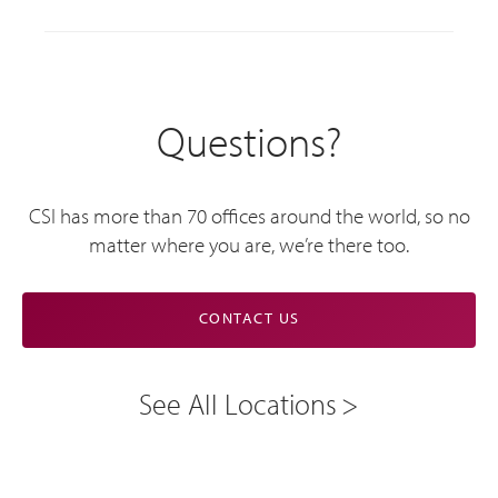
Questions?
CSI has more than 70 offices around the world, so no
matter where you are, we’re there too.
CONTACT US
See All Locations