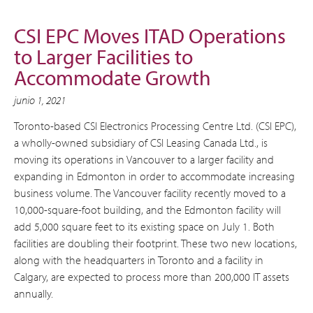
CSI EPC Moves ITAD Operations
to Larger Facilities to
Accommodate Growth
junio 1, 2021
Toronto-based CSI Electronics Processing Centre Ltd. (CSI EPC),
a wholly-owned subsidiary of CSI Leasing Canada Ltd., is
moving its operations in Vancouver to a larger facility and
expanding in Edmonton in order to accommodate increasing
business volume. The Vancouver facility recently moved to a
10,000-square-foot building, and the Edmonton facility will
add 5,000 square feet to its existing space on July 1. Both
facilities are doubling their footprint. These two new locations,
along with the headquarters in Toronto and a facility in
Calgary, are expected to process more than 200,000 IT assets
annually.