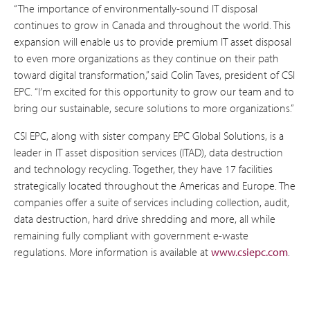
“The importance of environmentally-sound IT disposal
continues to grow in Canada and throughout the world. This
expansion will enable us to provide premium IT asset disposal
to even more organizations as they continue on their path
toward digital transformation,” said Colin Taves, president of CSI
EPC. “I’m excited for this opportunity to grow our team and to
bring our sustainable, secure solutions to more organizations.”
CSI EPC, along with sister company EPC Global Solutions, is a
leader in IT asset disposition services (ITAD), data destruction
and technology recycling. Together, they have 17 facilities
strategically located throughout the Americas and Europe. The
companies offer a suite of services including collection, audit,
data destruction, hard drive shredding and more, all while
remaining fully compliant with government e-waste
regulations. More information is available at
www.csiepc.com
.