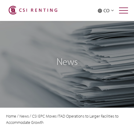
CO
News
Home
/
News
/
CSI EPC Moves ITAD Operations to Larger Facilities to
Accommodate Growth