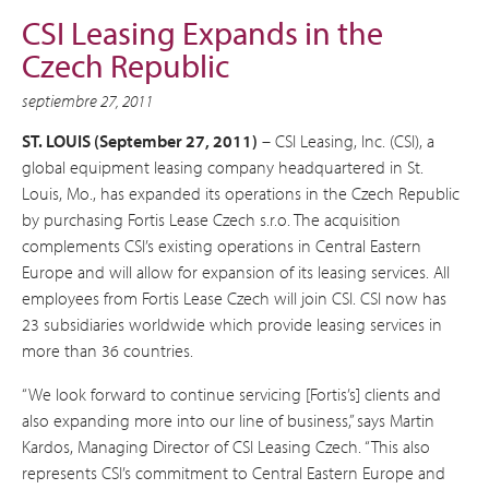
CSI Leasing Expands in the
Czech Republic
septiembre 27, 2011
ST. LOUIS (September 27, 2011)
– CSI Leasing, Inc. (CSI), a
global equipment leasing company headquartered in St.
Louis, Mo., has expanded its operations in the Czech Republic
by purchasing Fortis Lease Czech s.r.o. The acquisition
complements CSI’s existing operations in Central Eastern
Europe and will allow for expansion of its leasing services. All
employees from Fortis Lease Czech will join CSI. CSI now has
23 subsidiaries worldwide which provide leasing services in
more than 36 countries.
“We look forward to continue servicing [Fortis’s] clients and
also expanding more into our line of business,” says Martin
Kardos, Managing Director of CSI Leasing Czech. “This also
represents CSI’s commitment to Central Eastern Europe and