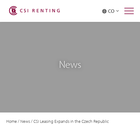
CO
News
Home
/
News
/
CSI Leasing Expands in the Czech Republic