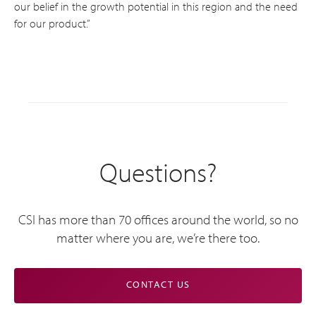
our belief in the growth potential in this region and the need
for our product.”
Questions?
CSI has more than 70 offices around the world, so no
matter where you are, we’re there too.
CONTACT US