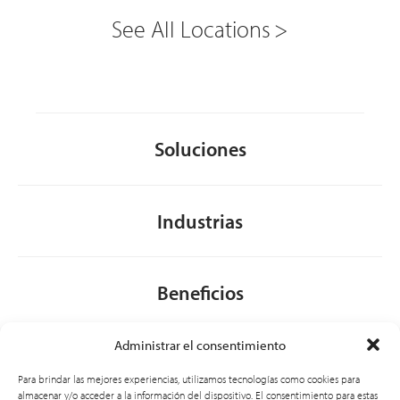
See All Locations
Soluciones
Industrias
Beneficios
Administrar el consentimiento
Acerca de nosotros
Para brindar las mejores experiencias, utilizamos tecnologías como cookies para
almacenar y/o acceder a la información del dispositivo. El consentimiento para estas