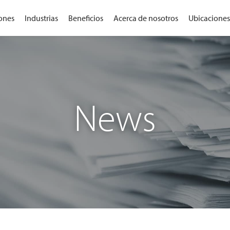
ones
Industrias
Beneficios
Acerca de nosotros
Ubicaciones
News