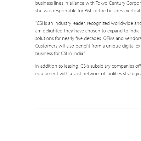
business lines in alliance with Tokyo Century Corpor
she was responsible for P&L of the business vertical
“CSI is an industry leader, recognized worldwide an
am delighted they have chosen to expand to India a
solutions for nearly five decades. OEMs and vendors
Customers will also benefit from a unique digital ex
business for CSI in India.”
In addition to leasing, CSI’s subsidiary companies of
equipment with a vast network of facilities strategi