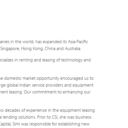
nies in the world, has expanded its Asia-Pacific
a, Singapore, Hong Kong, China and Australia.
ecializes in renting and leasing of technology and
s the domestic market opportunity encouraged us to
large global Indian service providers and equipment
uipment leasing. Our commitment to enhancing our
n two decades of experience in the equipment leasing
al lending solutions. Prior to CSI, she was business
Capital, Simi was responsible for establishing new