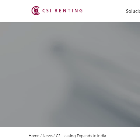
Soluci
Home
/
News
/
CSI Leasing Expands to India