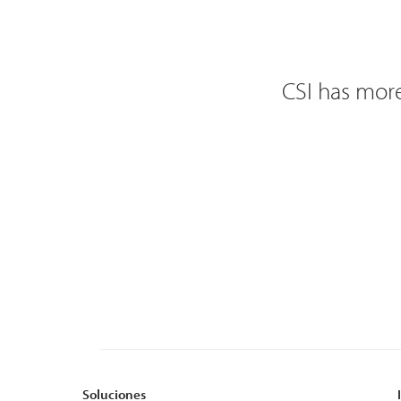
CSI has more
Soluciones