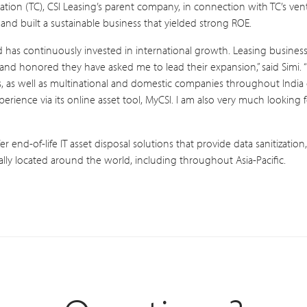
ation (TC), CSI Leasing’s parent company, in connection with TC’s vent
 and built a sustainable business that yielded strong ROE.
d has continuously invested in international growth. Leasing business 
nd honored they have asked me to lead their expansion,” said Simi. 
, as well as multinational and domestic companies throughout India c
perience via its online asset tool, MyCSI. I am also very much looking 
fer end-of-life IT asset disposal solutions that provide data sanitizati
cally located around the world, including throughout Asia-Pacific.