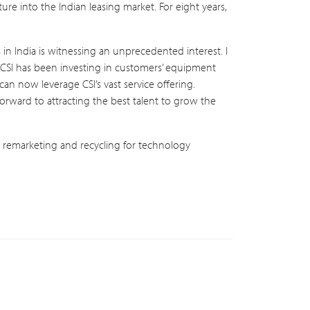
ure into the Indian leasing market. For eight years,
in India is witnessing an unprecedented interest. I
“CSI has been investing in customers’ equipment
an now leverage CSI’s vast service offering.
forward to attracting the best talent to grow the
on, remarketing and recycling for technology