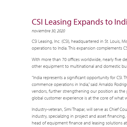
CSI Leasing Expands to Ind
noviembre 30, 2020
CSI Leasing, Inc. (CSI), headquartered in St. Louis,
operations to India. This expansion complements CSI’
With more than 70 offices worldwide, nearly five de
other equipment to multinational and domestic bus
“India represents a significant opportunity for CS
commence operations in India,” said Arnaldo Rodrigue
vendors, further strengthening our position as the
global customer experience is at the core of what we
Industry-veteran, Simi Thapar, will serve as Chief 
industry, specializing in project and asset financing
head of equipment finance and leasing solutions at T