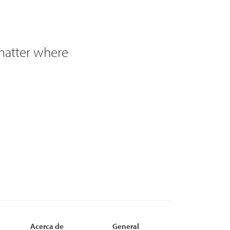
 matter where
Acerca de
General