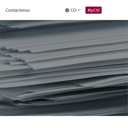
Contáctenos
CO
MyCSI