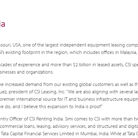
ia
 Missouri, USA, one of the largest independent equipment leasing compa
s existing footprint in the region, which includes offices in Malaysi
cades of experience and more than $2 billion in leased assets, CSI sp
inesses and organizations.
I. The increased demand from our existing global customers as well a
z, president of CSI Leasing, Inc. “We are also aligning with several 
 premier international source for IT and business infrastructure eq
 do, and I believe this expansion to India is proof.”
Country Officer of CSI Renting India. Simi comes to CSI with more tha
, commercial loans, leasing, advisory services, and structured and digit
ata Capital Financial Services Limited in Mumbai, India. While at Tata 