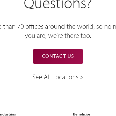
Questions?
 than 70 offices around the world, so no
you are, we’re there too.
CONTACT US
See All Locations
Industrias
Beneficios