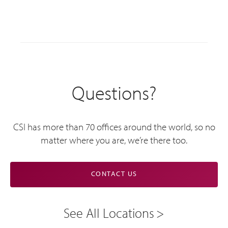
Questions?
CSI has more than 70 offices around the world, so no
matter where you are, we’re there too.
CONTACT US
See All Locations