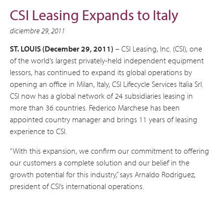
CSI Leasing Expands to Italy
diciembre 29, 2011
ST. LOUIS (December 29, 2011)
– CSI Leasing, Inc. (CSI), one
of the world’s largest privately-held independent equipment
lessors, has continued to expand its global operations by
opening an office in Milan, Italy, CSI Lifecycle Services Italia Srl.
CSI now has a global network of 24 subsidiaries leasing in
more than 36 countries. Federico Marchese has been
appointed country manager and brings 11 years of leasing
experience to CSI.
“With this expansion, we confirm our commitment to offering
our customers a complete solution and our belief in the
growth potential for this industry,” says Arnaldo Rodriguez,
president of CSI’s international operations.