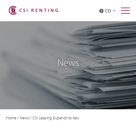
CO
News
Home
/
News
/
CSI Leasing Expands to Italy