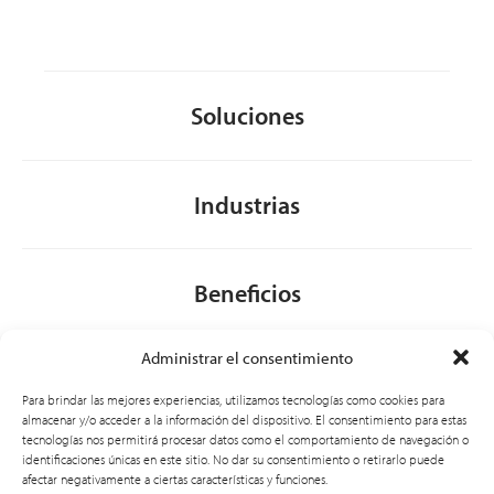
Soluciones
Industrias
Beneficios
Administrar el consentimiento
Acerca de nosotros
Para brindar las mejores experiencias, utilizamos tecnologías como cookies para
almacenar y/o acceder a la información del dispositivo. El consentimiento para estas
tecnologías nos permitirá procesar datos como el comportamiento de navegación o
identificaciones únicas en este sitio. No dar su consentimiento o retirarlo puede
General
afectar negativamente a ciertas características y funciones.