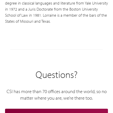
degree in classical languages and literature from Yale University
in 1972 and a Juris Doctorate from the Boston University
School of Law in 1981. Lorraine is a member of the bars of the
States of Missouri and Texas.
Questions?
CSI has more than 70 offices around the world, so no
matter where you are, we’re there too.