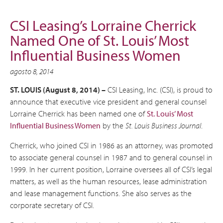
CSI Leasing’s Lorraine Cherrick
Named One of St. Louis’ Most
Influential Business Women
agosto 8, 2014
ST. LOUIS (August 8, 2014) –
CSI Leasing, Inc. (CSI), is proud to
announce that executive vice president and general counsel
Lorraine Cherrick has been named one of
St. Louis’ Most
Influential Business Women
by the
St. Louis Business Journal
.
Cherrick, who joined CSI in 1986 as an attorney, was promoted
to associate general counsel in 1987 and to general counsel in
1999. In her current position, Lorraine oversees all of CSI’s legal
matters, as well as the human resources, lease administration
and lease management functions. She also serves as the
corporate secretary of CSI.