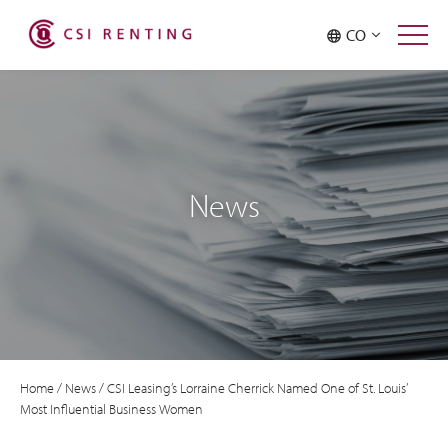
CO
News
Home
/
News
/
CSI Leasing’s Lorraine Cherrick Named One of St. Louis’
Most Influential Business Women