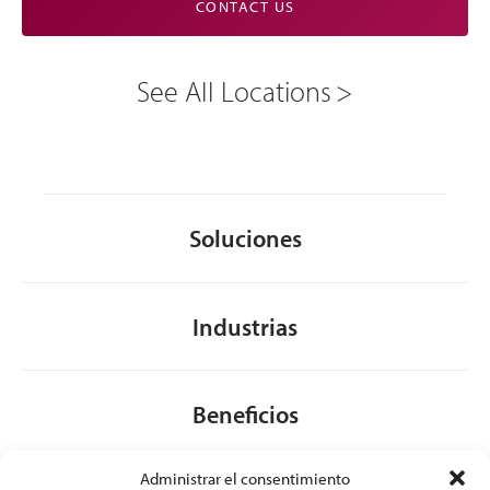
CONTACT US
See All Locations
Soluciones
Industrias
Beneficios
Administrar el consentimiento