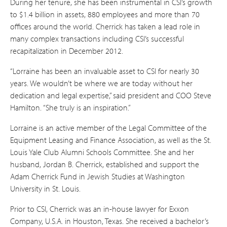
During her tenure, she has been instrumental in CSI’s growth
to $1.4 billion in assets, 880 employees and more than 70
offices around the world. Cherrick has taken a lead role in
many complex transactions including CSI’s successful
recapitalization in December 2012.
“Lorraine has been an invaluable asset to CSI for nearly 30
years. We wouldn’t be where we are today without her
dedication and legal expertise,” said president and COO Steve
Hamilton. “She truly is an inspiration.”
Lorraine is an active member of the Legal Committee of the
Equipment Leasing and Finance Association, as well as the St.
Louis Yale Club Alumni Schools Committee. She and her
husband, Jordan B. Cherrick, established and support the
Adam Cherrick Fund in Jewish Studies at Washington
University in St. Louis.
Prior to CSI, Cherrick was an in-house lawyer for Exxon
Company, U.S.A. in Houston, Texas. She received a bachelor’s