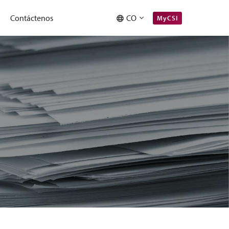
Contáctenos
CO
MyCSI