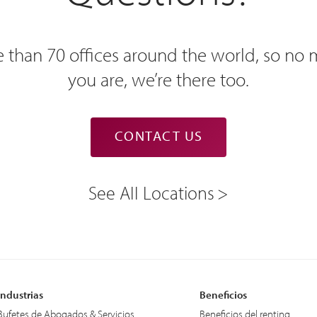
 than 70 offices around the world, so no
you are, we’re there too.
CONTACT US
See All Locations
Industrias
Beneficios
Bufetes de Abogados & Servicios
Beneficios del renting