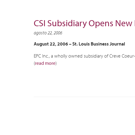
CSI Subsidiary Opens New F
agosto 22, 2006
August 22, 2006 – St. Louis Business Journal
EPC Inc., a wholly owned subsidiary of Creve Coeur-
(
read more
)