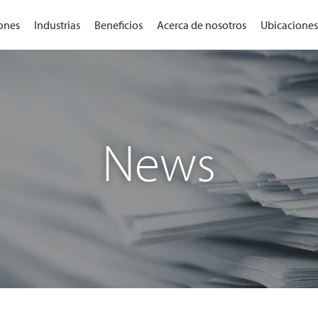
ones
Industrias
Beneficios
Acerca de nosotros
Ubicaciones
News