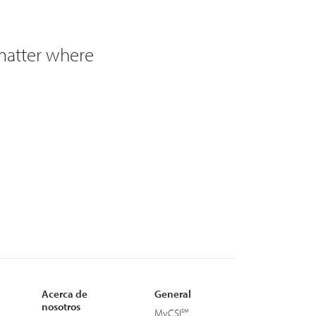
 matter where
Acerca de
General
nosotros
MyCSI