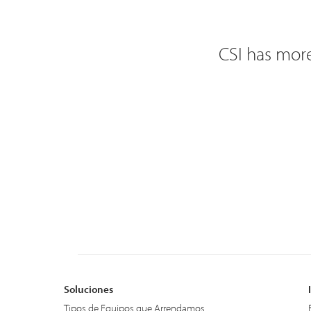
CSI has more
Soluciones
Tipos de Equipos que Arrendamos