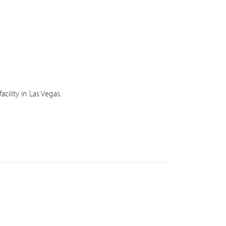
ility in Las Vegas.