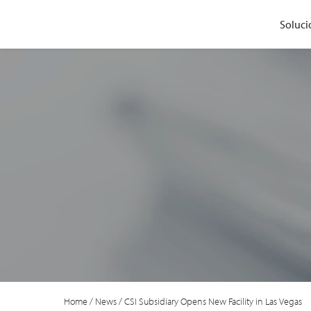
Soluci
Home
/
News
/
CSI Subsidiary Opens New Facility in Las Vegas