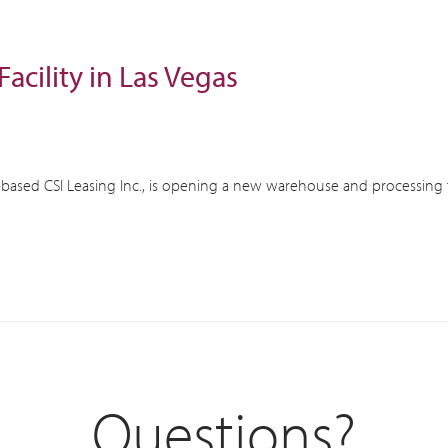
acility in Las Vegas
based CSI Leasing Inc., is opening a new warehouse and processing fac
Questions?