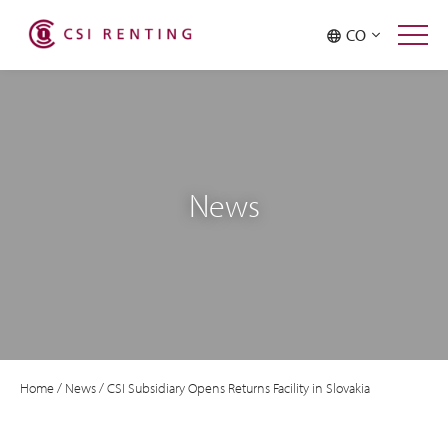
CO
News
Home
/
News
/
CSI Subsidiary Opens Returns Facility in Slovakia