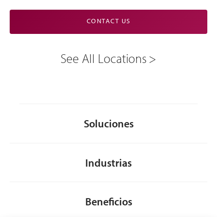
CONTACT US
See All Locations
Soluciones
Industrias
Beneficios