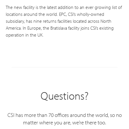
The new facility is the latest addition to an ever growing list of
locations around the world. EPC, CSI’s wholly-owned
subsidiary, has nine returns facilities located across North
America. In Europe, the Bratislava facility joins CSI’s existing
operation in the UK.
Questions?
CSI has more than 70 offices around the world, so no
matter where you are, we’re there too.