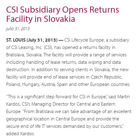
CSI Subsidiary Opens Returns
Facility in Slovakia
julio 31, 2013
ST. LOUIS (July 31, 2013) —
CSI Lifecycle Europe, a subsidiary
of CSI Leasing, Inc. (CSI), has opened a returns facility in
Bratislava, Slovakia. The facility will provide a range of services
including handling of lease returns, data wiping and data
destruction. In addition to serving clients in Slovakia, the new
facility will provide end of lease services in Czech Republic,
Poland, Hungary, Austria, Spain and other European countries.
“This is a significant step forward for CSI in Europe,” said Martin
Kardos, CSI’s Managing Director for Central and Eastern
Europe. “From Bratislava we can take advantage of an excellent
geographical location in Central Europe and provide the
secure end of life IT services demanded by our customers,”
added Kardos.