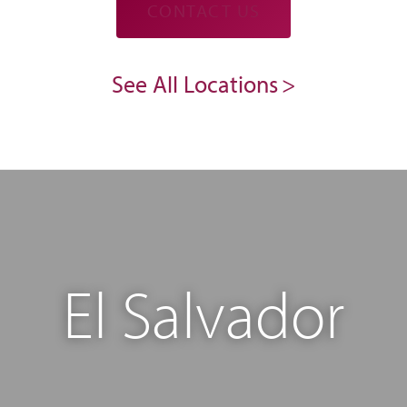
CONTACT US
See All Locations
El Salvador