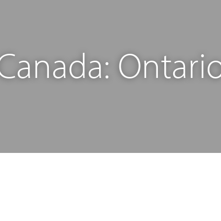
Canada: Ontari