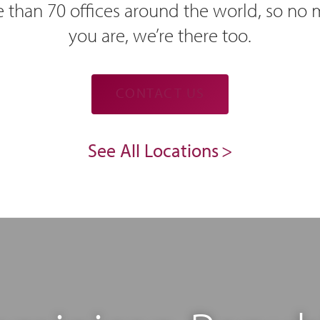
 than 70 offices around the world, so no
you are, we’re there too.
CONTACT US
See All Locations