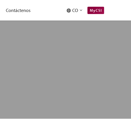
Contáctenos
CO
MyCSI