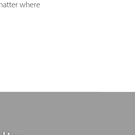
 matter where