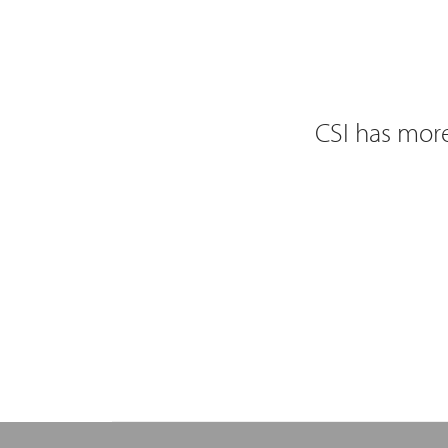
CSI has more