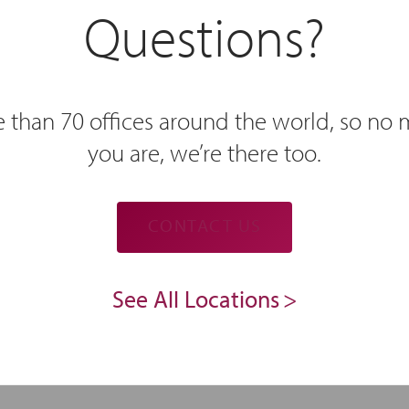
Questions?
 than 70 offices around the world, so no
you are, we’re there too.
CONTACT US
See All Locations