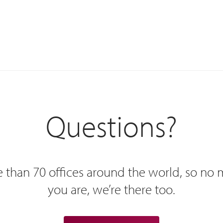
Questions?
 than 70 offices around the world, so no
you are, we’re there too.