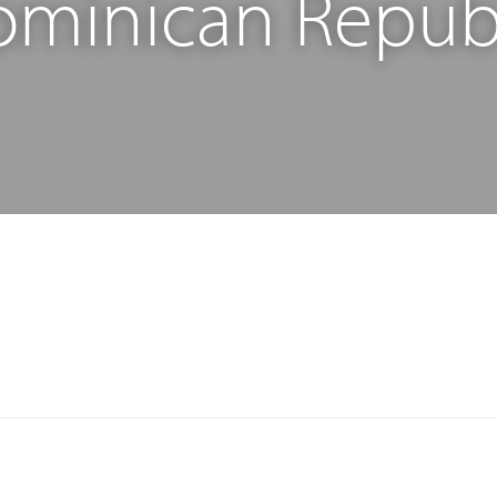
minican Repub