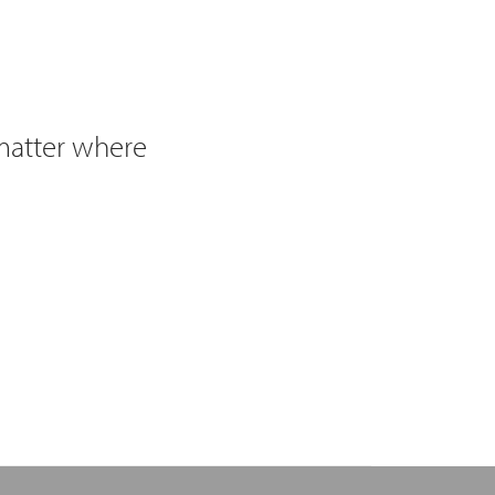
 matter where