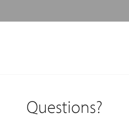
Questions?