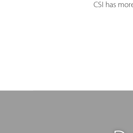
CSI has more