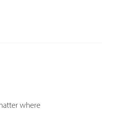
 matter where