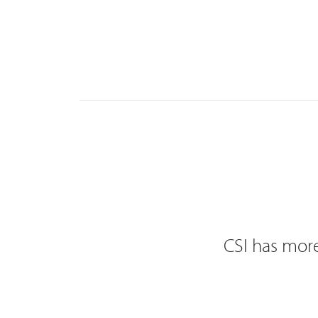
CSI has more