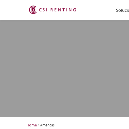
Soluci
Home
/
Americas