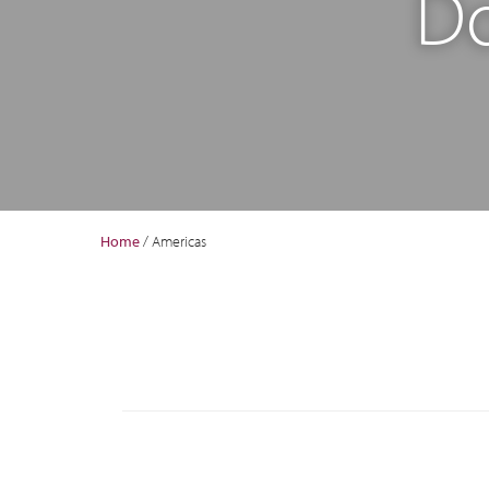
Do
Home
/
Americas