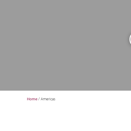
Home
/
Americas