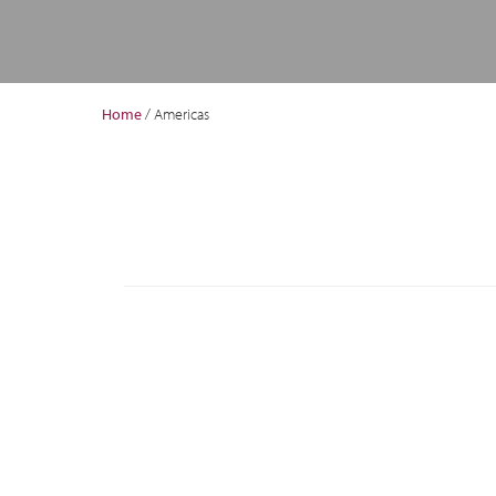
Home
/
Americas