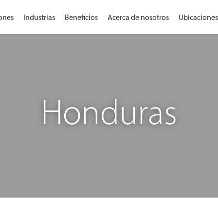
ones
Industrias
Beneficios
Acerca de nosotros
Ubicaciones
Honduras