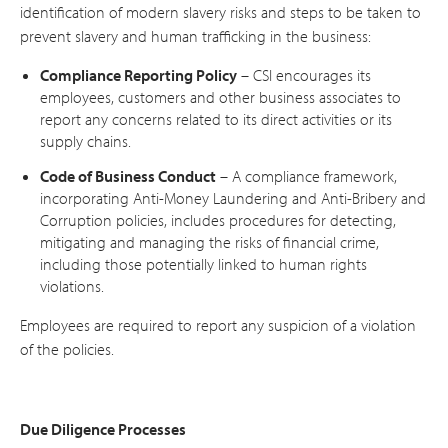
identification of modern slavery risks and steps to be taken to
prevent slavery and human trafficking in the business:
Compliance Reporting Policy
– CSI encourages its
employees, customers and other business associates to
report any concerns related to its direct activities or its
supply chains.
Code of Business Conduct
– A compliance framework,
incorporating Anti-Money Laundering and Anti-Bribery and
Corruption policies, includes procedures for detecting,
mitigating and managing the risks of financial crime,
including those potentially linked to human rights
violations.
Employees are required to report any suspicion of a violation
of the policies.
Due Diligence Processes