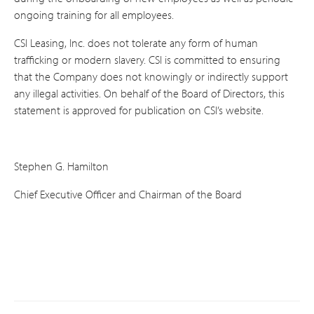
ongoing training for all employees.
CSI Leasing, Inc. does not tolerate any form of human
trafficking or modern slavery. CSI is committed to ensuring
that the Company does not knowingly or indirectly support
any illegal activities. On behalf of the Board of Directors, this
statement is approved for publication on CSI’s website.
Stephen G. Hamilton
Chief Executive Officer and Chairman of the Board