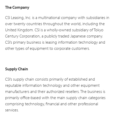
The Company
CSI Leasing, Inc. is a multinational company with subsidiaries in
over twenty countries throughout the world, including the
United Kingdom. CSI is a wholly-owned subsidiary of Tokyo
Century Corporation, a publicly traded Japanese company.
CSI’s primary business is leasing information technology and
other types of equipment to corporate customers.
Supply Chain
CSI’s supply chain consists primarily of established and
reputable information technology and other equipment
manufacturers and their authorized resellers. The business is
primarily office-based with the main supply chain categories
comprising technology, financial and other professional
services.