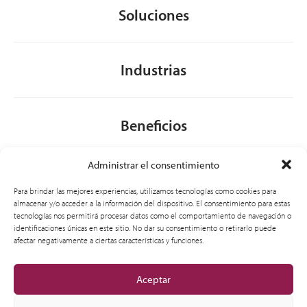
Soluciones
Industrias
Beneficios
Administrar el consentimiento
Acerca de nosotros
Para brindar las mejores experiencias, utilizamos tecnologías como cookies para
almacenar y/o acceder a la información del dispositivo. El consentimiento para estas
tecnologías nos permitirá procesar datos como el comportamiento de navegación o
identificaciones únicas en este sitio. No dar su consentimiento o retirarlo puede
General
afectar negativamente a ciertas características y funciones.
Aceptar