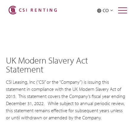
CO
UK Modern Slavery Act
Statement
CSI Leasing, Inc (“CSI” or the “Company”) is issuing this
statement in compliance with the UK Modern Slavery Act of
2015. This statement covers the Company’s fiscal year ending
December 31, 2022. While subject to annual periodic review,
this statement remains effective for subsequent years unless
or until withdrawn or amended by the Company.