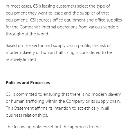
In most cases, CSI’s leasing customers select the type of
equipment they want to lease and the supplier of that
equipment. CSI sources office equipment and office supplies
for the Company’s internal operations from various vendors
throughout the world.
Based on the sector and supply chain profile, the risk of
modern slavery or human trafficking is considered to be
relatively limited.
Policies and Processes
CSI is committed to ensuring that there is no modern slavery
or human trafficking within the Company or its supply chain.
This Statement affirms its intention to act ethically in all
business relationships.
The following policies set out the approach to the