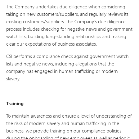
The Company undertakes due diligence when considering
taking on new customers/suppliers, and regularly reviews its
existing customers/suppliers. The Company’s due diligence
process includes checking for negative news and government
watchlists, building long-standing relationships and making
clear our expectations of business associates.
CSI performs a compliance check against government watch
lists and negative news, including allegations that the
company has engaged in human trafficking or modern
slavery.
Training
To maintain awareness and ensure a level of understanding of
the risks of modern slavery and human trafficking in the
business, we provide training on our compliance policies
during the onboarding of new employees as well as periodic