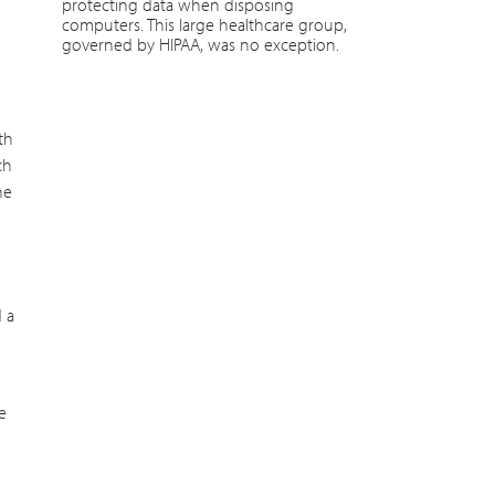
protecting data when disposing
computers. This large healthcare group,
governed by HIPAA, was no exception.
th
ch
he
d a
e