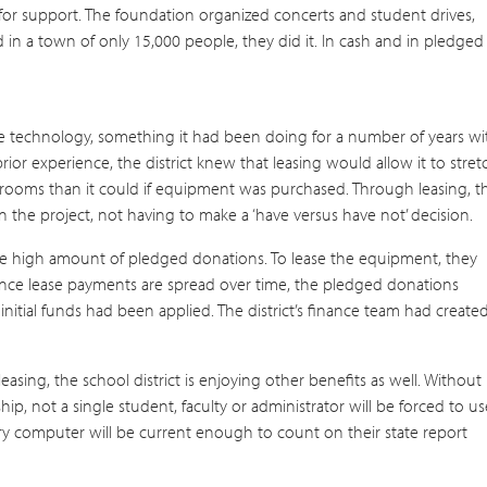
for support. The foundation organized concerts and student drives,
in a town of only 15,000 people, they did it. In cash and in pledged
 the technology, something it had been doing for a number of years wi
ior experience, the district knew that leasing would allow it to stret
ssrooms than it could if equipment was purchased. Through leasing, t
in the project, not having to make a ‘have versus have not’ decision.
the high amount of pledged donations. To lease the equipment, they
ince lease payments are spread over time, the pledged donations
initial funds had been applied. The district’s finance team had create
sing, the school district is enjoying other benefits as well. Without
p, not a single student, faculty or administrator will be forced to us
ery computer will be current enough to count on their state report