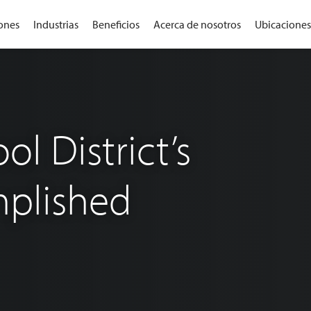
ones
Industrias
Beneficios
Acerca de nosotros
Ubicaciones
l District’s
plished