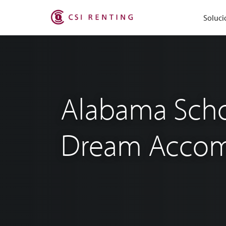
Soluci
Alabama Schoo
Dream Accom