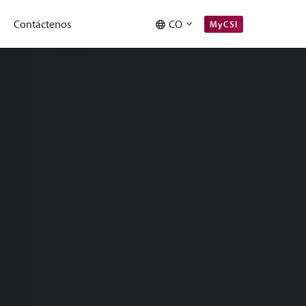
Contáctenos
CO
MyCSI