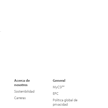
.
Acerca de
General
nosotros
MyCSI
Sostenibilidad
EPC
Carreras
Política global de
privacidad