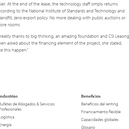
r. At the end of the lease, the technology staff simply returns
according to the National Institute of Standards and Technology and
andfill, zero-export policy. No more dealing with public auctions or
tore rooms.
reality thanks to big thinking, an amazing foundation and CSI Leasing
When asked about the financing element of the project, she stated,
e this happen.”
Industrias
Beneficios
Bufetes de Abogados & Servicios
Beneficios del renting
Profesionales
Financiamiento flexible
Logística
Capacidades globales
Energía
Glosario