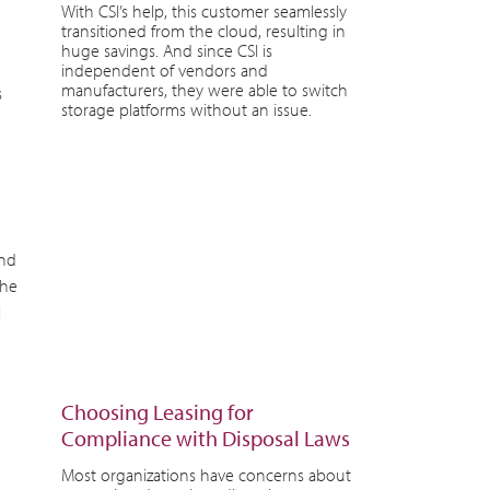
With CSI’s help, this customer seamlessly
transitioned from the cloud, resulting in
huge savings. And since CSI is
independent of vendors and
manufacturers, they were able to switch
s
storage platforms without an issue.
and
the
l
Choosing Leasing for
Compliance with Disposal Laws
Most organizations have concerns about