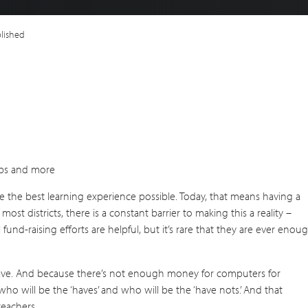
plished
labs and more
ve the best learning experience possible. Today, that means having a
most districts, there is a constant barrier to making this a reality –
 fund-raising efforts are helpful, but it’s rare that they are ever enou
 have. And because there’s not enough money for computers for
ho will be the ‘haves’ and who will be the ‘have nots.’ And that
teachers.