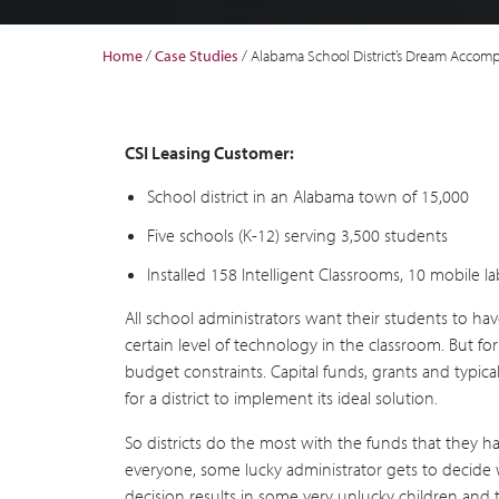
Home
/
Case Studies
/
Alabama School District’s Dream Accom
CSI Leasing Customer:
School district in an Alabama town of 15,000
Five schools (K-12) serving 3,500 students
Installed 158 Intelligent Classrooms, 10 mobile 
All school administrators want their students to ha
certain level of technology in the classroom. But for 
budget constraints. Capital funds, grants and typical
for a district to implement its ideal solution.
So districts do the most with the funds that they
everyone, some lucky administrator gets to decide w
decision results in some very unlucky children and 