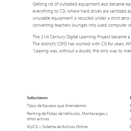
Getting rid of outdated equipment also became easie
everything to CSI, where hard drives are sanitized 
unusable equipment is recycled under a strict zero-l
converting teachers lounges into used computer s
The 21st Century Digital Learning Project became a 
The district’s CSFO has worked with CSI for years. 
“Leasing was, without a doubt, the only way to mak
Soluciones
Tipos de Equipos que Arrendamos
Renting de Flotas de Vehículos, Montacargas y
otros activos
MyCSI – Sistema de Activos Online