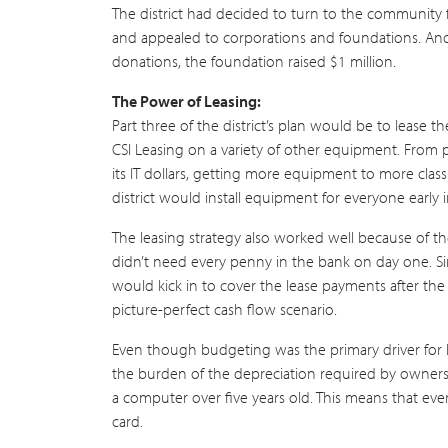
The district had decided to turn to the community 
and appealed to corporations and foundations. And 
donations, the foundation raised $1 million.
The Power of Leasing:
Part three of the district’s plan would be to lease
CSI Leasing on a variety of other equipment. From pr
its IT dollars, getting more equipment to more cla
district would install equipment for everyone early 
The leasing strategy also worked well because of 
didn’t need every penny in the bank on day one. S
would kick in to cover the lease payments after the 
picture-perfect cash flow scenario.
Even though budgeting was the primary driver for lea
the burden of the depreciation required by ownershi
a computer over five years old. This means that ev
card.