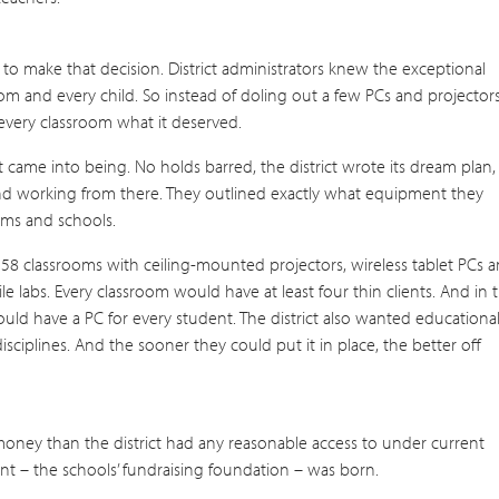
 to make that decision. District administrators knew the exceptional
om and every child. So instead of doling out a few PCs and projector
every classroom what it deserved.
t came into being. No holds barred, the district wrote its dream plan,
and working from there. They outlined exactly what equipment they
oms and schools.
it 158 classrooms with ceiling-mounted projectors, wireless tablet PCs 
 labs. Every classroom would have at least four thin clients. And in 
uld have a PC for every student. The district also wanted educationa
isciplines. And the sooner they could put it in place, the better off
 money than the district had any reasonable access to under current
ent – the schools’ fundraising foundation – was born.