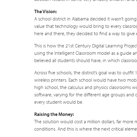
The Vision:
A school district in Alabama decided it wasn’t going
value that technology would bring to every classro
here and there, they decided to find a way to give 
This is how the 21st Century Digital Learning Projec
using the Intelligent Classroom model as a guide 
believed all students should have, in which classro
Across five schools, the district’s goal was to outf
wireless printers. Each school would have two mobile
high school, the calculus and physics classrooms wo
software, varying for the different age groups and d
every student would be.
Raising the Money:
The solution would cost a million dollars, far more
conditions. And this is where the next critical elem