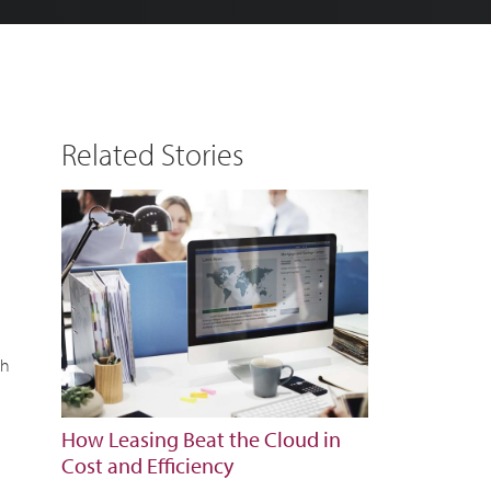
Related Stories
gh
How Leasing Beat the Cloud in
Cost and Efficiency