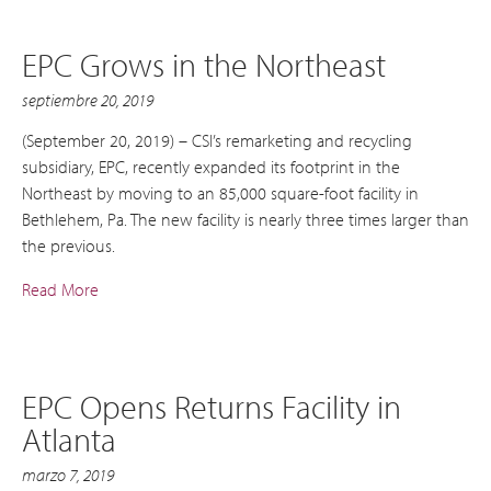
EPC Grows in the Northeast
septiembre 20, 2019
(September 20, 2019) – CSI’s remarketing and recycling
subsidiary, EPC, recently expanded its footprint in the
Northeast by moving to an 85,000 square-foot facility in
Bethlehem, Pa. The new facility is nearly three times larger than
the previous.
Read More
EPC Opens Returns Facility in
Atlanta
marzo 7, 2019