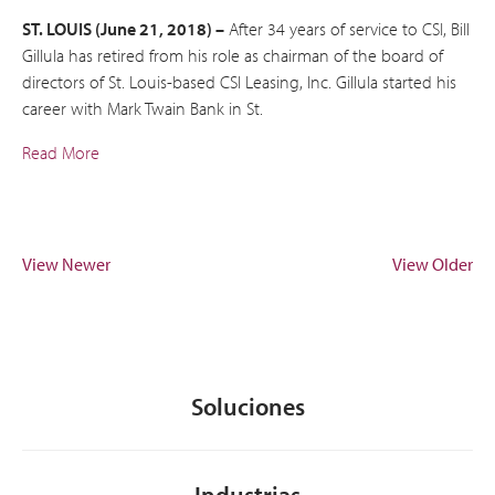
ST. LOUIS (June 21, 2018) –
After 34 years of service to CSI, Bill
Gillula has retired from his role as chairman of the board of
directors of St. Louis-based CSI Leasing, Inc. Gillula started his
career with Mark Twain Bank in St.
Read More
View Newer
View Older
Soluciones
Industrias