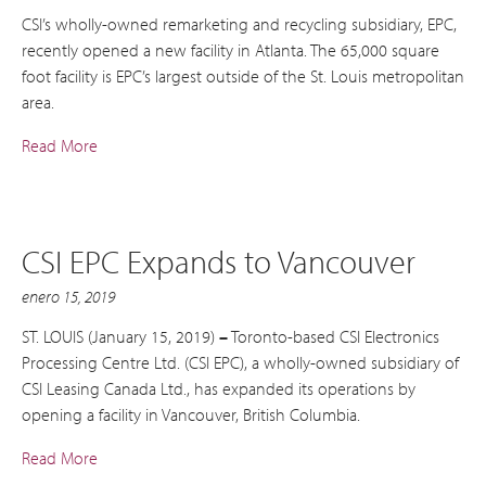
CSI’s wholly-owned remarketing and recycling subsidiary, EPC,
recently opened a new facility in Atlanta. The 65,000 square
foot facility is EPC’s largest outside of the St. Louis metropolitan
area.
Read More
CSI EPC Expands to Vancouver
enero 15, 2019
ST. LOUIS (January 15, 2019)
–
Toronto-based CSI Electronics
Processing Centre Ltd. (CSI EPC), a wholly-owned subsidiary of
CSI Leasing Canada Ltd., has expanded its operations by
opening a facility in Vancouver, British Columbia.
Read More