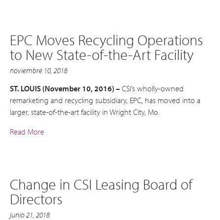
EPC Moves Recycling Operations
to New State-of-the-Art Facility
noviembre 10, 2018
ST. LOUIS (November 10, 2016) –
CSI’s wholly-owned
remarketing and recycling subsidiary, EPC, has moved into a
larger, state-of-the-art facility in Wright City, Mo.
Read More
Change in CSI Leasing Board of
Directors
junio 21, 2018