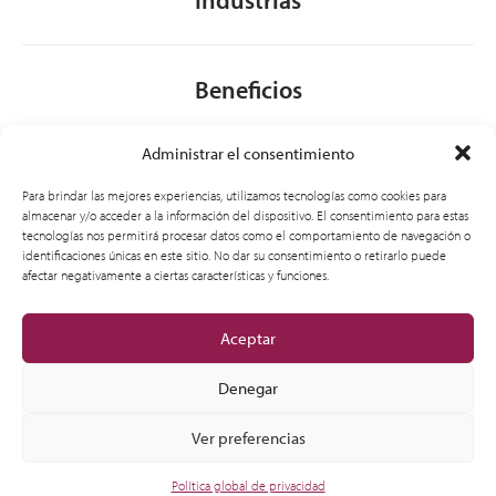
Beneficios
Administrar el consentimiento
Acerca de nosotros
Para brindar las mejores experiencias, utilizamos tecnologías como cookies para
almacenar y/o acceder a la información del dispositivo. El consentimiento para estas
tecnologías nos permitirá procesar datos como el comportamiento de navegación o
identificaciones únicas en este sitio. No dar su consentimiento o retirarlo puede
General
afectar negativamente a ciertas características y funciones.
Aceptar
Denegar
Ver preferencias
© 2012-2026 CSI Leasing, Inc. All Right Reserved.
Política global de privacidad