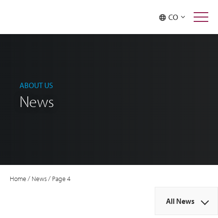
CO
ABOUT US
News
Home
/
News
/
Page 4
All News