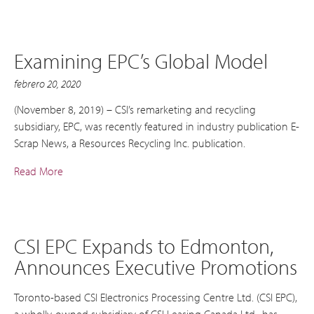
Examining EPC’s Global Model
febrero 20, 2020
(November 8, 2019) – CSI’s remarketing and recycling
subsidiary, EPC, was recently featured in industry publication E-
Scrap News, a Resources Recycling Inc. publication.
Read More
CSI EPC Expands to Edmonton,
Announces Executive Promotions
Toronto-based CSI Electronics Processing Centre Ltd. (CSI EPC),
a wholly-owned subsidiary of CSI Leasing Canada Ltd., has