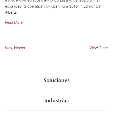
expanded its operations by opening a facility in Edmonton,
Alberta.
Read More
View Newer
View Older
Soluciones
Industrias