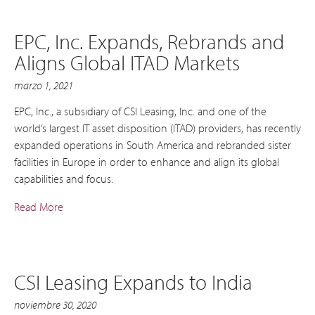
EPC, Inc. Expands, Rebrands and
Aligns Global ITAD Markets
marzo 1, 2021
EPC, Inc., a subsidiary of CSI Leasing, Inc. and one of the
world’s largest IT asset disposition (ITAD) providers, has recently
expanded operations in South America and rebranded sister
facilities in Europe in order to enhance and align its global
capabilities and focus.
Read More
CSI Leasing Expands to India
noviembre 30, 2020