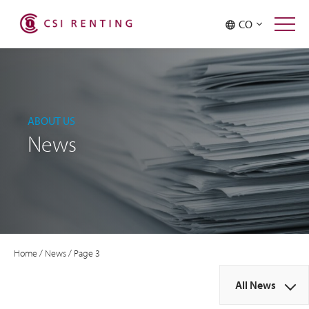
CO
ABOUT US
News
Home
/
News
/
Page 3
All News