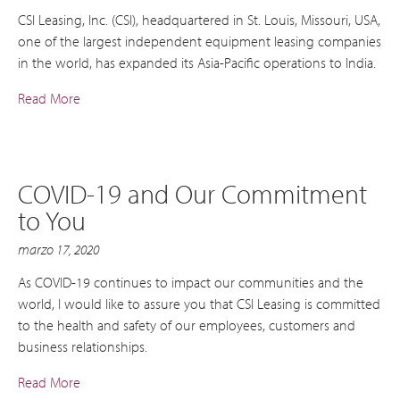
CSI Leasing, Inc. (CSI), headquartered in St. Louis, Missouri, USA,
one of the largest independent equipment leasing companies
in the world, has expanded its Asia-Pacific operations to India.
Read More
COVID-19 and Our Commitment
to You
marzo 17, 2020
As COVID-19 continues to impact our communities and the
world, I would like to assure you that CSI Leasing is committed
to the health and safety of our employees, customers and
business relationships.
Read More