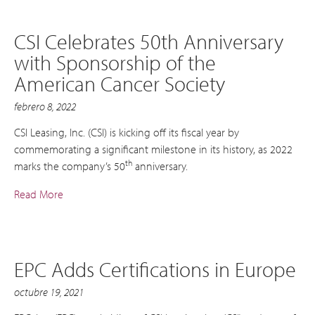
CSI Celebrates 50th Anniversary
with Sponsorship of the
American Cancer Society
febrero 8, 2022
CSI Leasing, Inc. (CSI) is kicking off its fiscal year by
commemorating a significant milestone in its history, as 2022
th
marks the company’s 50
anniversary.
Read More
EPC Adds Certifications in Europe
octubre 19, 2021