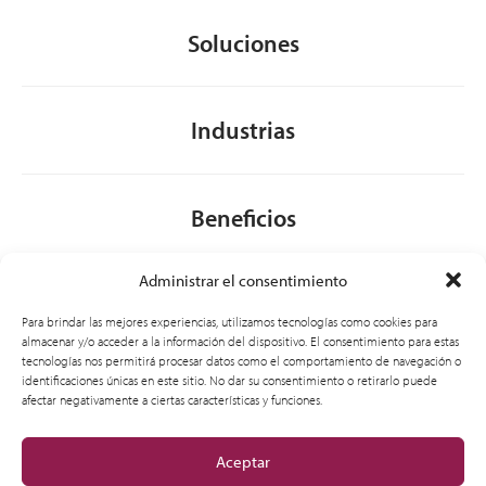
Soluciones
Industrias
Beneficios
Administrar el consentimiento
Acerca de nosotros
Para brindar las mejores experiencias, utilizamos tecnologías como cookies para
almacenar y/o acceder a la información del dispositivo. El consentimiento para estas
tecnologías nos permitirá procesar datos como el comportamiento de navegación o
identificaciones únicas en este sitio. No dar su consentimiento o retirarlo puede
General
afectar negativamente a ciertas características y funciones.
Aceptar