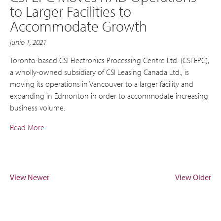
to Larger Facilities to
Accommodate Growth
junio 1, 2021
Toronto-based CSI Electronics Processing Centre Ltd. (CSI EPC),
a wholly-owned subsidiary of CSI Leasing Canada Ltd., is
moving its operations in Vancouver to a larger facility and
expanding in Edmonton in order to accommodate increasing
business volume.
Read More
View Newer
View Older