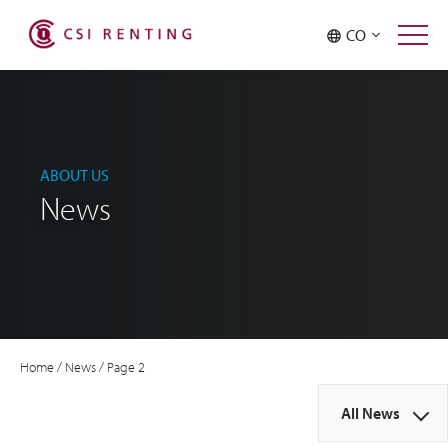
CO
ABOUT US
News
Home
/
News
/
Page 2
All News