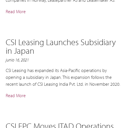
Read More
CSI Leasing Launches Subsidiary
in Japan
junio 16, 2021
CSI Leasing has expanded its Asia-Pacific operations by
opening a subsidiary in Japan. This expansion follows the
recent launch of CSI Leasing India Pvt. Ltd. in November 2020.
Read More
CSI EPC Moves ITAD Operations