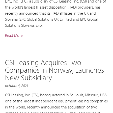
EPC, Inc. (EPC), a subsidiary of CSI Leasing, Inc. (CSI) and one of
the world’s largest IT asset disposition (ITAD) providers, has
recently announced that its ITAD affiliates in the UK and
Slovakia (EPC Global Solutions UK Limited and EPC Global
Solutions Slovakia, s.r.o.
Read More
CSI Leasing Acquires Two
Companies in Norway, Launches
New Subsidiary
octubre 4, 2021
CSI Leasing, Inc. (CSI), headquartered in St. Louis, Missouri, USA,
one of the largest independent equipment leasing companies
in the world, recently announced the acquisition of two
companies in Norway, Leasepartner AS and Leasemaker AS.